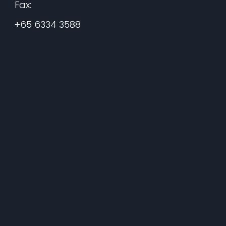
Fax:
+65 6334 3588