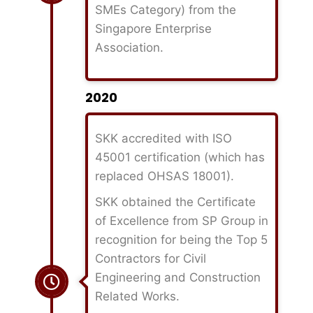
SMEs Category) from the
Singapore Enterprise
Association.
2020
SKK accredited with ISO
45001 certification (which has
replaced OHSAS 18001).
SKK obtained the Certificate
of Excellence from SP Group in
recognition for being the Top 5
Contractors for Civil
Engineering and Construction
Related Works.