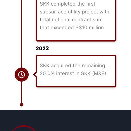
SKK completed the first
subsurface utility project with
total notional contract sum
that exceeded S$10 million.
2023
SKK acquired the remaining
20.0% interest in SKK (M&E).