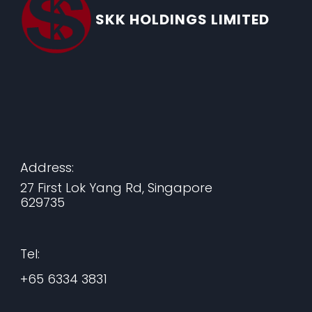
SKK HOLDINGS LIMITED
Address:
27 First Lok Yang Rd, Singapore
629735
Tel:
+65 6334 3831