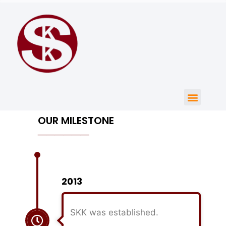
OUR MILESTONE
______
2013
SKK was established.