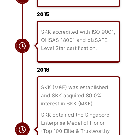
2015
SKK accredited with ISO 9001,
OHSAS 18001 and bizSAFE
Level Star certification.
2018
SKK (M&E) was established
and SKK acquired 80.0%
interest in SKK (M&E).
SKK obtained the Singapore
Enterprise Medal of Honor
(Top 100 Elite & Trustworthy