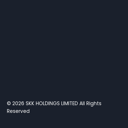
© 2026 SKK HOLDINGS LIMITED All Rights
Reserved