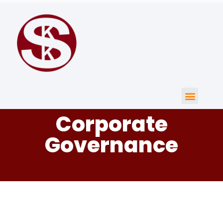
Corporate
Governance