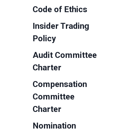
Code of Ethics
Insider Trading
Policy
Audit Committee
Charter
Compensation
Committee
Charter
Nomination