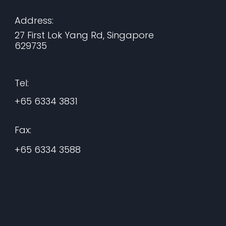
Address:
27 First Lok Yang Rd, Singapore
629735
Tel:
+65 6334 3831
Fax:
+65 6334 3588