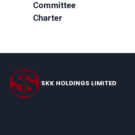
Committee
Charter
SKK HOLDINGS LIMITED